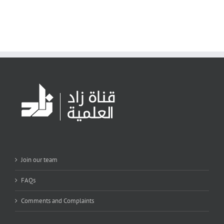
Join our team
FAQs
Comments and Complaints