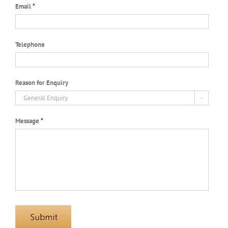
Email
*
Telephone
Reason for Enquiry

Message
*