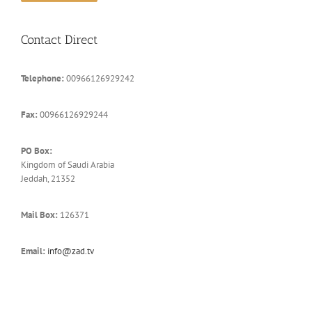
Contact Direct
Telephone:
00966126929242
Fax:
00966126929244
PO Box:
Kingdom of Saudi Arabia
Jeddah, 21352
Mail Box:
126371
Email:
info@zad.tv