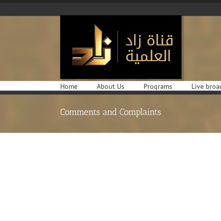
Skip
to
content
Home
About Us
Programs
Live broa
Comments and Complaints