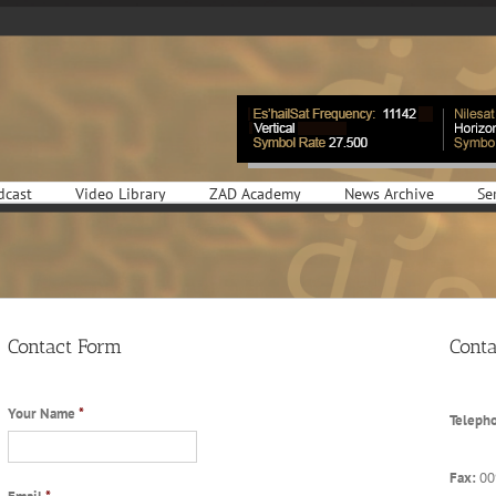
dcast
Video Library
ZAD Academy
News Archive
Se
Contact Form
Conta
Your Name
*
Teleph
Fax:
00