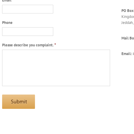
Email
*
PO Box
Kingdom
Jeddah,
Phone
Mail Bo
Please describe you complaint.
*
Email: