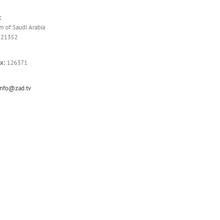
:
 of Saudi Arabia
 21352
x:
126371
info@zad.tv