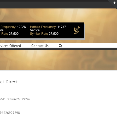
rvices Offered
Contact Us
ct Direct
one:
0096626929242
96626929298